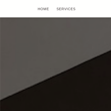
HOME
SERVICES