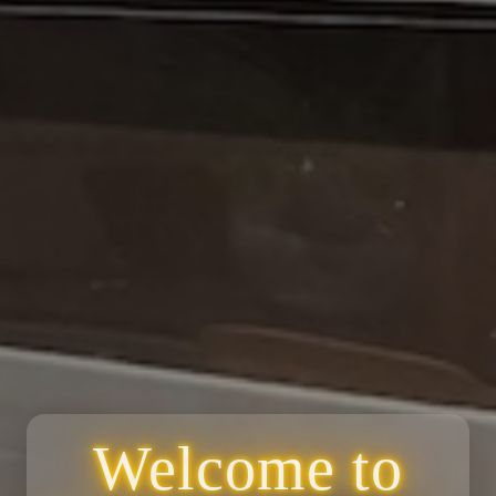
Welcome to