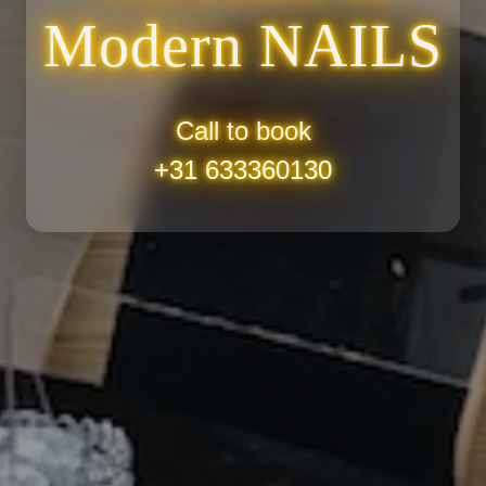
Modern
NAILS
Call to book
+31 633360130